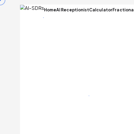
Home
AI Receptionist
Calculator
Fractiona