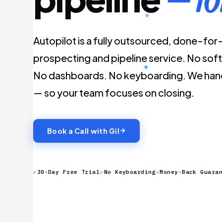
Autopilot is a fully outsourced, done-fo
prospecting and pipeline service. No soft
No dashboards. No keyboarding. We hand
— so your team focuses on closing.
Book a Call with Gil
✓
30-Day Free Trial
✓
No Keyboarding
✓
Money-Back Guara