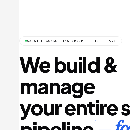
CARGILL CONSULTING GROUP · EST. 1978
We build &
manage
your entire 
— fo
pipeline