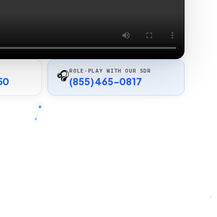
ROLE-PLAY WITH OUR SDR
🎧
50
(855) 465-0817