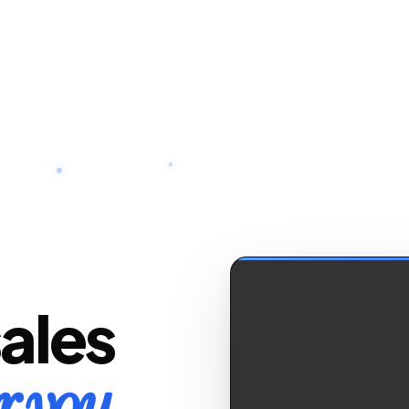
sales
r you.