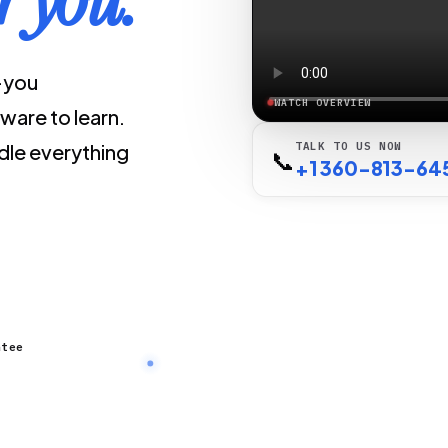
r-you
WATCH OVERVIEW
ware to learn.
le everything
TALK TO US NOW
📞
+1 360-813-64
ntee