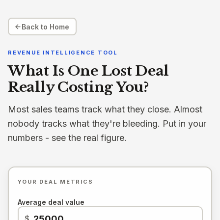
Back to Home
REVENUE INTELLIGENCE TOOL
What Is One Lost Deal
Really Costing You?
Most sales teams track what they close. Almost
nobody tracks what they're bleeding. Put in your
numbers - see the real figure.
YOUR DEAL METRICS
Average deal value
$