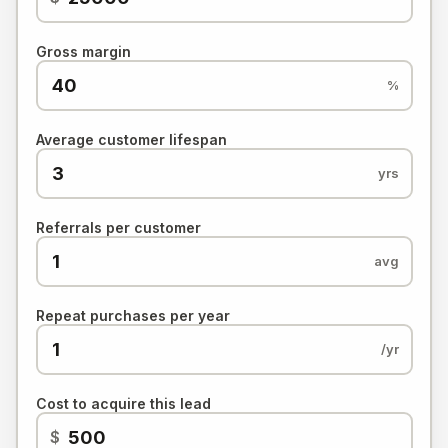
Gross margin
%
Average customer lifespan
yrs
Referrals per customer
avg
Repeat purchases per year
/yr
Cost to acquire this lead
$