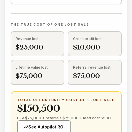
THE TRUE COST OF ONE LOST SALE
Revenue lost
Gross profit lost
$25,000
$10,000
Lifetime value lost
Referral revenue lost
$75,000
$75,000
TOTAL OPPORTUNITY COST OF 1 LOST SALE
$150,500
LTV $75,000 + referrals $75,000 + lead cost $500
See Autopilot ROI