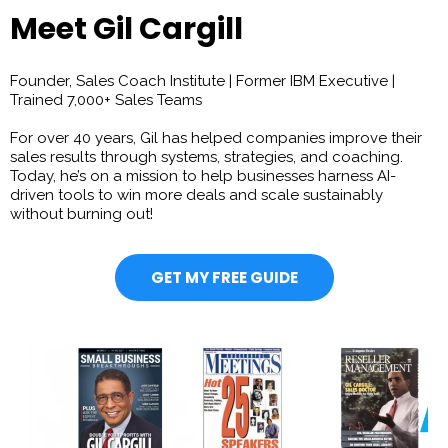
Meet Gil Cargill
Founder, Sales Coach Institute | Former IBM Executive |
Trained 7,000+ Sales Teams
For over 40 years, Gil has helped companies improve their
sales results through systems, strategies, and coaching.
Today, he’s on a mission to help businesses harness AI-
driven tools to win more deals and scale sustainably
without burning out!
GET MY FREE GUIDE