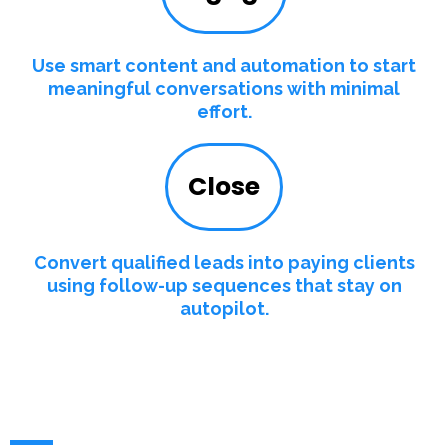
Use smart content and automation to start
meaningful conversations with minimal
effort.
Close
Convert qualified leads into paying clients
using follow-up sequences that stay on
autopilot.