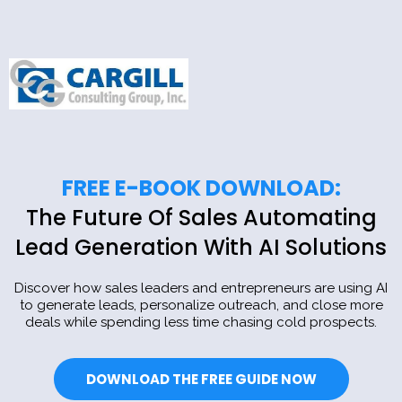
FREE E-BOOK DOWNLOAD:
The Future Of Sales Automating
Lead Generation With AI Solutions
Discover how sales leaders and entrepreneurs are using AI
to generate leads, personalize outreach, and close more
deals while spending less time chasing cold prospects.
DOWNLOAD THE FREE GUIDE NOW