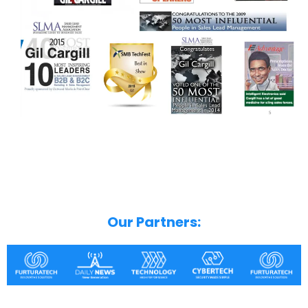
Our Partners: