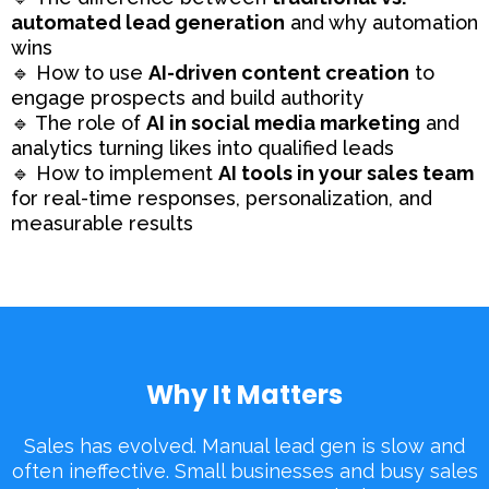
automated lead generation
and why automation
wins
🔹 How to use
AI-driven content creation
to
engage prospects and build authority
🔹 The role of
AI in social media marketing
and
analytics turning likes into qualified leads
🔹 How to implement
AI tools in your sales team
for real-time responses, personalization, and
measurable results
Why It Matters
Sales has evolved. Manual lead gen is slow and
often ineffective. Small businesses and busy sales