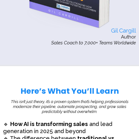
Gil Cargill
Author
Sales Coach to 7,000+ Teams Worldwide
Here’s What You’ll Learn
This isn’t just theory, it’s a proven system that’s helping professionals
modernize their pipeline, automate prospecting, and grow sales
predictably without overwhelm.
🔹
How AI is transforming sales
and lead
generation in 2025 and beyond
🔹 The difference between
traditional vs.