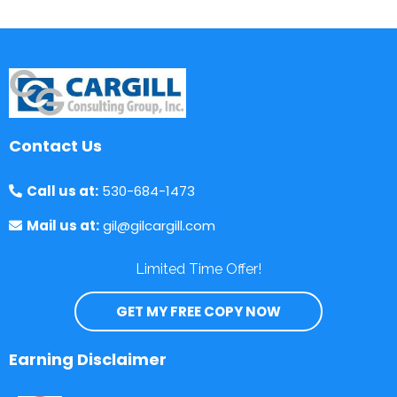
Contact Us
Call us at:
530-684-1473
Mail us at:
gil@gilcargill.com
Limited Time Offer!
GET MY FREE COPY NOW
Earning Disclaimer