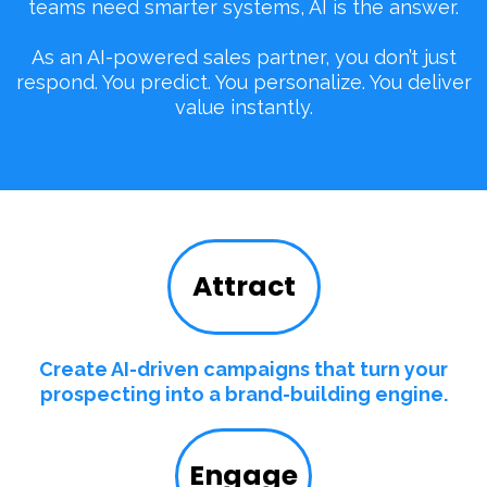
teams need smarter systems, AI is the answer.
As an AI-powered sales partner, you don’t just
respond. You predict. You personalize. You deliver
value instantly.
Attract
Create AI-driven campaigns that turn your
prospecting into a brand-building engine.
Engage